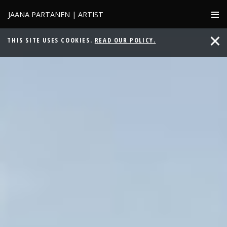
JAANA PARTANEN | ARTIST
THIS SITE USES COOKIES.
READ OUR POLICY.