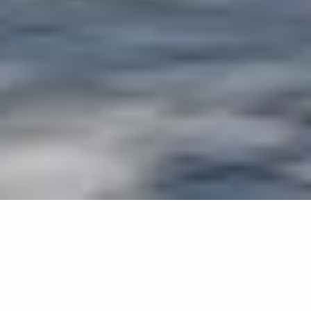
WORD ON THE BRICK, SYMBOLS ON THE
GLASS
Artists Jaana Partanen and Heikki Lamusuo designed