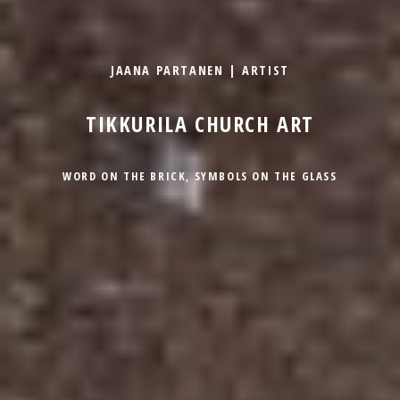
JAANA PARTANEN | ARTIST
TIKKURILA CHURCH ART
WORD ON THE BRICK, SYMBOLS ON THE GLASS