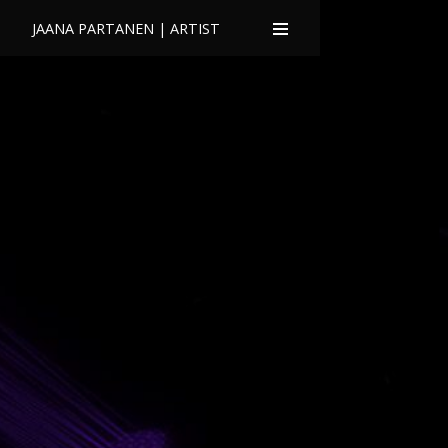
JAANA PARTANEN | ARTIST