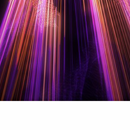
CONTACT