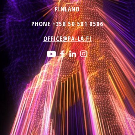
FINLAND
PHONE +358 50 501 0506
OFFICE@PA-LA.FI