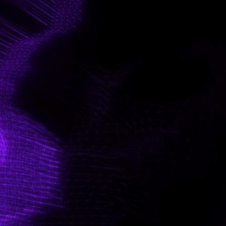
CONTACT