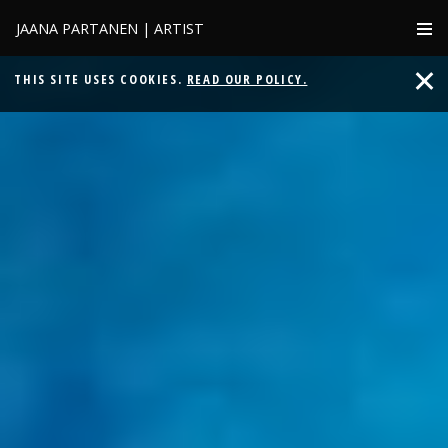
JAANA PARTANEN | ARTIST
THIS SITE USES COOKIES.
READ OUR POLICY.