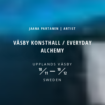
JAANA PARTANEN | ARTIST
VÄSBY KONSTHALL / EVERYDAY
ALCHEMY
UPPLANDS VÄSBY
18
10
11
12
SWEDEN