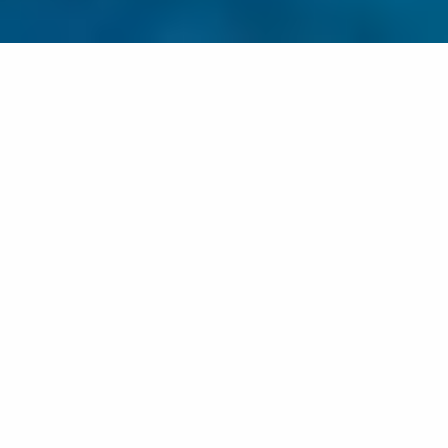
EVERYDAY ALCHEMY
“TRANSIT/VÄLITILA – Finland 100th anniversary
year celebration between two cultures”
Väsby Art Hall 18/11-10/12
Jaana Partanen’s Everyday Alchemy was on display in
Väsby Art Hall in Sweden. The photographic trilogy
emphasises the different aspects of human life.
The Transit / Välitila Art event was included in the
Finland 100 programme, consisting of two art
exhibitions. The Transits theme focused on the way art
reflects on what has been lived and experienced. It told
about artists and their thoughts. It told about artists’