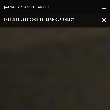
JAANA PARTANEN | ARTIST
THIS SITE USES COOKIES.
READ OUR POLICY.