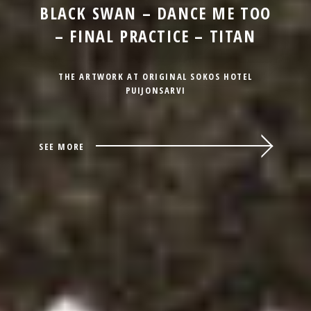
BLACK SWAN – DANCE ME TOO
– FINAL PRACTICE – TITAN
THE ARTWORK AT ORIGINAL SOKOS HOTEL
PUIJONSARVI
SEE MORE