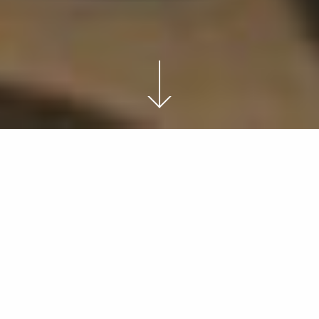
THE HAPPY CURIOUS
It’s difficult for us to comprehend, even for a moment,
our place in time, and just how far we have come.
Ultimately I believe
that life exists only in the now, and thus, life is endless
and always new.
What if life isn’t a journey after all?