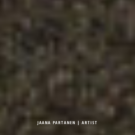
JAANA PARTANEN | ARTIST