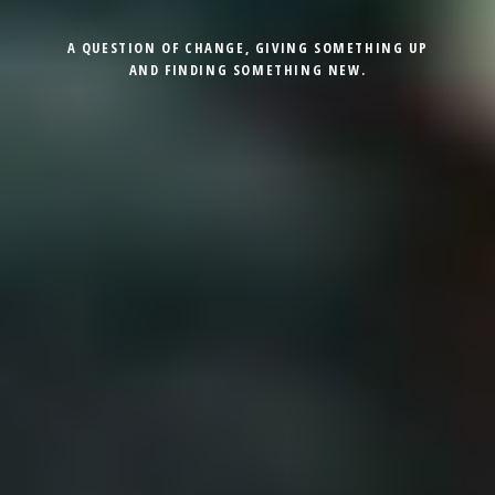
A QUESTION OF CHANGE, GIVING SOMETHING UP
AND FINDING SOMETHING NEW.