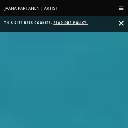
JAANA PARTANEN | ARTIST
THIS SITE USES COOKIES.
READ OUR POLICY.