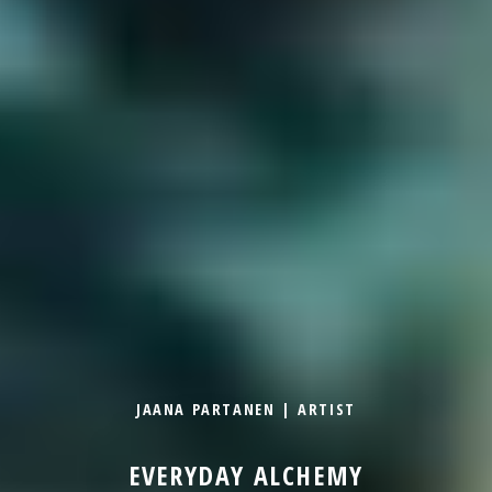
JAANA PARTANEN | ARTIST
EVERYDAY ALCHEMY