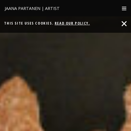
JAANA PARTANEN | ARTIST
THIS SITE USES COOKIES.
READ OUR POLICY.