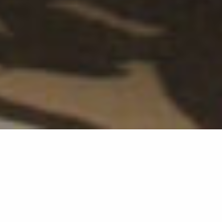
Original Sokos Hotel Puijonsarvi stimulates the senses
of hotel guests with artistic experiences. Partanen &
Lamusuo designed and implemented four different
dynamic visual art works for the hotel corridors, based
on works presented at the Kuopio Dance Festival, such
as Dada Masilo’s Swan Lake and Tero Saarinen