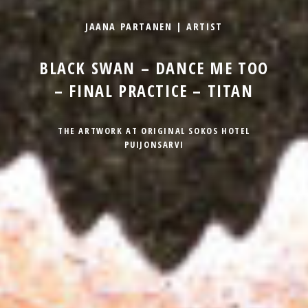
JAANA PARTANEN | ARTIST
BLACK SWAN – DANCE ME TOO
– FINAL PRACTICE – TITAN
THE ARTWORK AT ORIGINAL SOKOS HOTEL
PUIJONSARVI