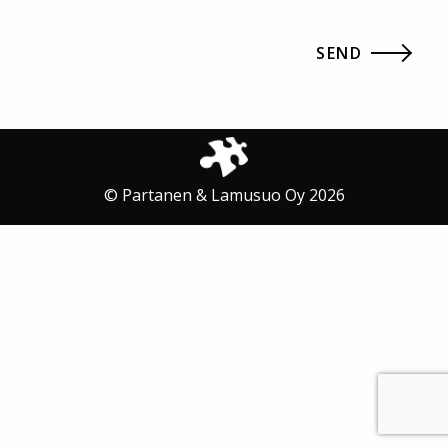
© Partanen & Lamusuo Oy 2026