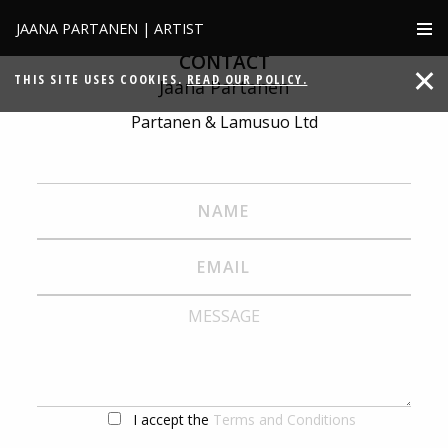
JAANA PARTANEN | ARTIST
CONTACT
THIS SITE USES COOKIES.
READ OUR POLICY.
Jaana Partanen
Partanen & Lamusuo Ltd
I accept the
Terms and Conditions