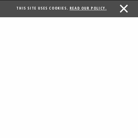
THIS SITE USES COOKIES.
READ OUR POLICY.