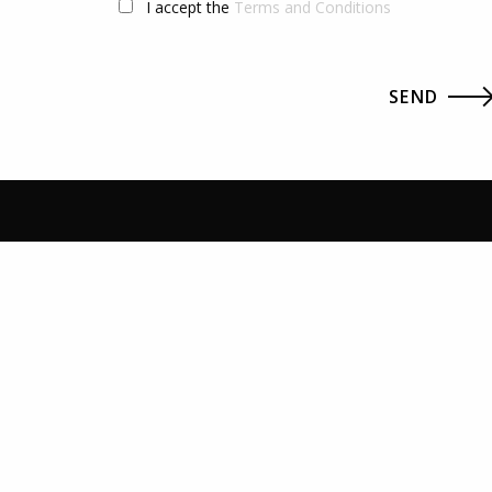
I accept the
Terms and Conditions