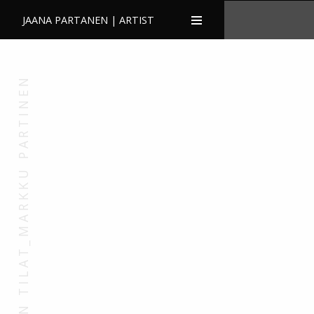
JAANA PARTANEN | ARTIST