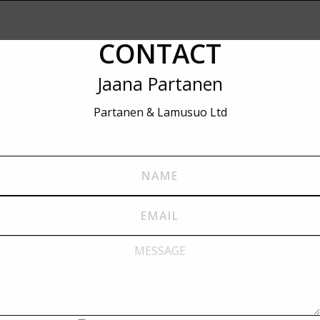
CONTACT
Jaana Partanen
Partanen & Lamusuo Ltd