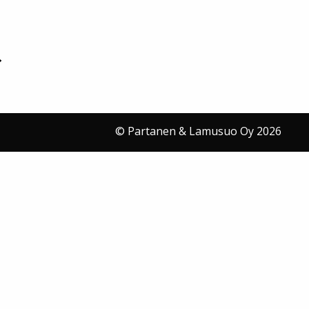
© Partanen & Lamusuo Oy 2026