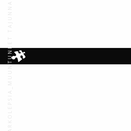
NARKOLEPSIA_MUUNTUNEET TAJUNNAN TILAT_MARKKU PARTINEN