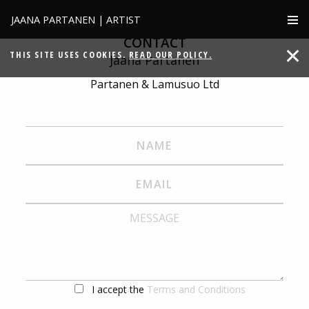
JAANA PARTANEN | ARTIST
CONTACT
THIS SITE USES COOKIES.
READ OUR POLICY.
Jaana Partanen
Partanen & Lamusuo Ltd
I accept the
Terms and Conditions