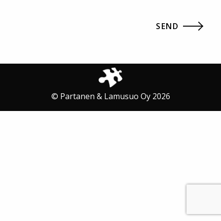
© Partanen & Lamusuo Oy 2026