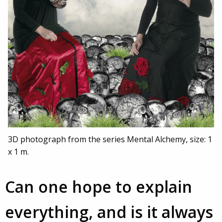
3D photograph from the series Mental Alchemy, size: 1
x 1 m.
Can one hope to explain
everything, and is it always