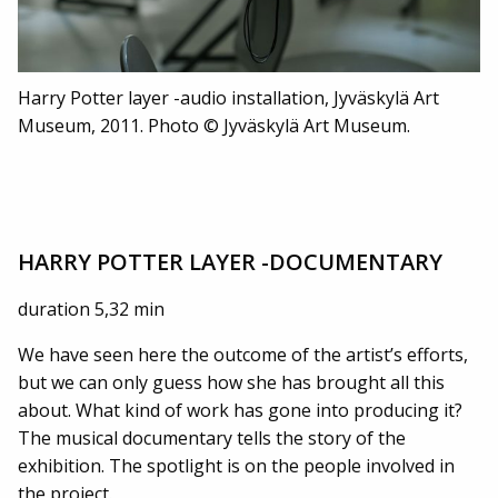
Harry Potter layer -audio installation, Jyväskylä Art
Museum, 2011. Photo © Jyväskylä Art Museum.
HARRY POTTER LAYER -DOCUMENTARY
duration 5,32 min
We have seen here the outcome of the artist’s efforts,
but we can only guess how she has brought all this
about. What kind of work has gone into producing it?
The musical documentary tells the story of the
exhibition. The spotlight is on the people involved in
the project.