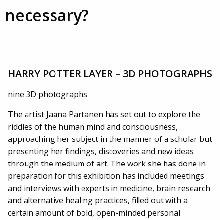
necessary?
HARRY POTTER LAYER – 3D PHOTOGRAPHS
nine 3D photographs
The artist Jaana Partanen has set out to explore the
riddles of the human mind and consciousness,
approaching her subject in the manner of a scholar but
presenting her findings, discoveries and new ideas
through the medium of art. The work she has done in
preparation for this exhibition has included meetings
and interviews with experts in medicine, brain research
and alternative healing practices, filled out with a
certain amount of bold, open-minded personal