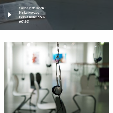
Sound installation
Kirliankuvaus -
Pekka Kuhmonen
(07:30)