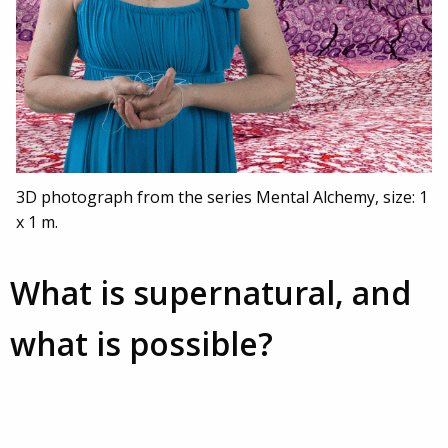
3D photograph from the series Mental Alchemy, size: 1
x 1 m.
What is supernatural, and
what is possible?