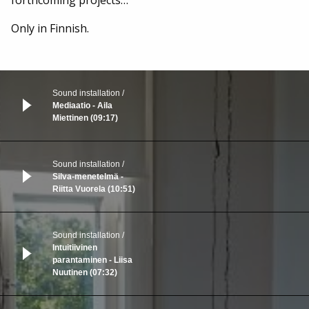
Only in Finnish.
Sound installation
Mediaatio - Aila
Miettinen (09:17)
Sound installation
Silva-menetelmä -
Riitta Vuorela (10:51)
Sound installation
Intuitiivinen
parantaminen - Liisa
Nuutinen (07:32)