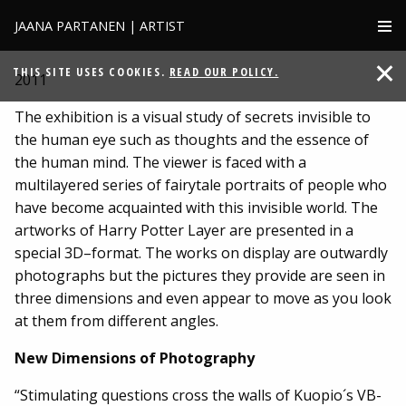
JAANA PARTANEN | ARTIST
HARRY POTTER LAYER
THIS SITE USES COOKIES.
READ OUR POLICY.
2011
The exhibition is a visual study of secrets invisible to
the human eye such as thoughts and the essence of
the human mind. The viewer is faced with a
multilayered series of fairytale portraits of people who
have become acquainted with this invisible world. The
artworks of Harry Potter Layer are presented in a
special 3D–format. The works on display are outwardly
photographs but the pictures they provide are seen in
three dimensions and even appear to move as you look
at them from different angles.
New Dimensions of Photography
“Stimulating questions cross the walls of Kuopio´s VB-