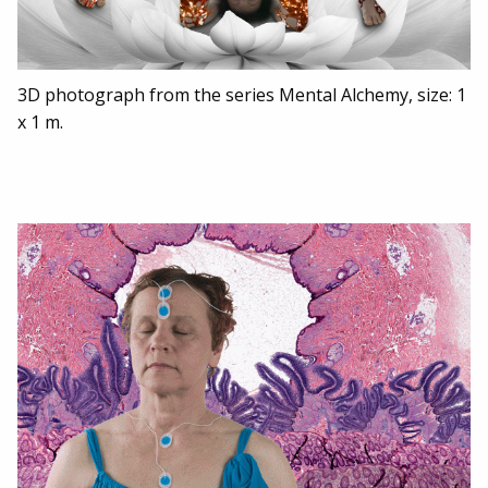
3D photograph from the series Mental Alchemy, size: 1
x 1 m.