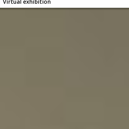
Virtual exhibition