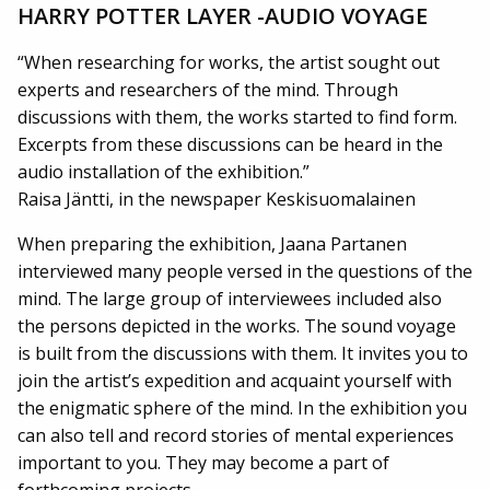
HARRY POTTER LAYER -AUDIO VOYAGE
“When researching for works, the artist sought out
experts and researchers of the mind. Through
discussions with them, the works started to find form.
Excerpts from these discussions can be heard in the
audio installation of the exhibition.”
Raisa Jäntti, in the newspaper Keskisuomalainen
When preparing the exhibition, Jaana Partanen
interviewed many people versed in the questions of the
mind. The large group of interviewees included also
the persons depicted in the works. The sound voyage
is built from the discussions with them. It invites you to
join the artist’s expedition and acquaint yourself with
the enigmatic sphere of the mind. In the exhibition you
can also tell and record stories of mental experiences
important to you. They may become a part of
forthcoming projects…