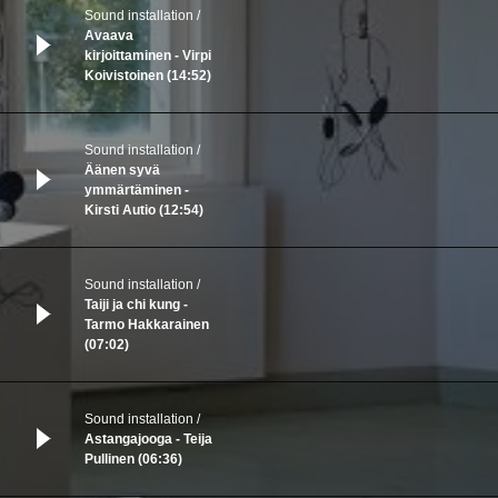
Sound installation
Avaava
kirjoittaminen - Virpi
Koivistoinen (14:52)
Sound installation
Äänen syvä
ymmärtäminen -
Kirsti Autio (12:54)
Sound installation
Taiji ja chi kung -
Tarmo Hakkarainen
(07:02)
Sound installation
Astangajooga - Teija
Pullinen (06:36)