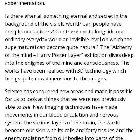
experimentation.
Is there after all something eternal and secret in the
background of the visible world? Can people have
inexplicable abilities? Can there exist alongside our
ordinary everyday world an invisible level on which the
supernatural can become quite natural? The “Alchemy
of the mind – Harry Potter Layer” exhibition dives deep
into the enigmas of the mind and consciousness. The
works have been realised with 3D technology which
brings quite new dimensions to the images.
Science has conquered new areas and made it possible
for us to look at things that we were not previously
able to see. New imaging techniques have made
movements in our blood circulation and nervous
system, the various layers of the brain, the world
beneath our skin with its cells and fatty tissues and the
energy radiating from our bodies into parts of the