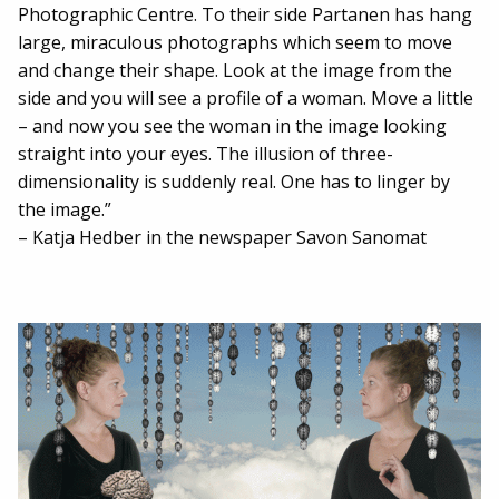
Photographic Centre. To their side Partanen has hang
large, miraculous photographs which seem to move
and change their shape. Look at the image from the
side and you will see a profile of a woman. Move a little
– and now you see the woman in the image looking
straight into your eyes. The illusion of three-
dimensionality is suddenly real. One has to linger by
the image.”
– Katja Hedber in the newspaper Savon Sanomat