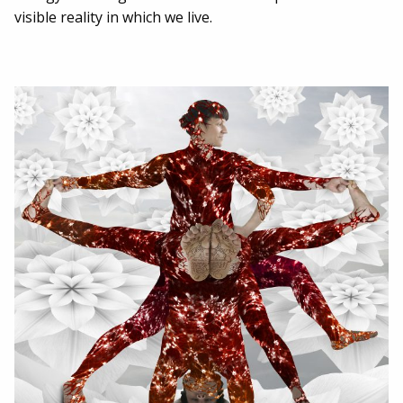
visible reality in which we live.