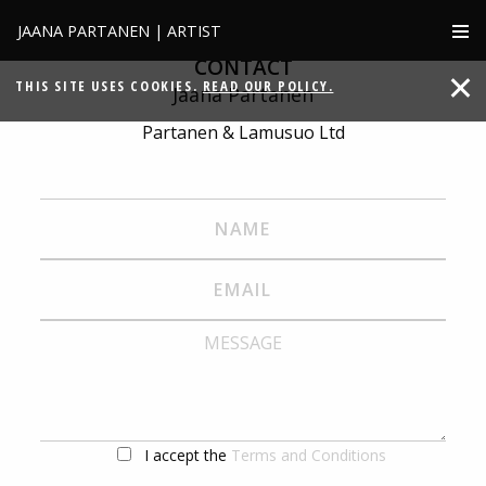
JAANA PARTANEN | ARTIST
CONTACT
THIS SITE USES COOKIES.
READ OUR POLICY.
Jaana Partanen
Partanen & Lamusuo Ltd
I accept the
Terms and Conditions