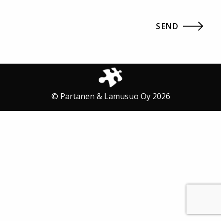
© Partanen & Lamusuo Oy 2026