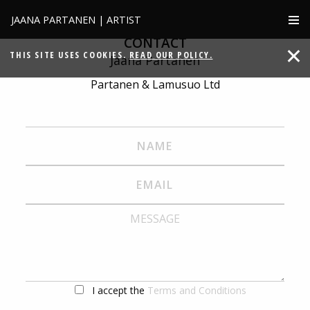
JAANA PARTANEN | ARTIST
CONTACT
THIS SITE USES COOKIES.
READ OUR POLICY.
Jaana Partanen
Partanen & Lamusuo Ltd
I accept the
Terms and Conditions