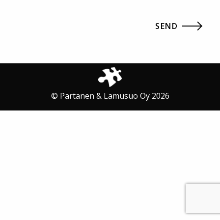
© Partanen & Lamusuo Oy 2026