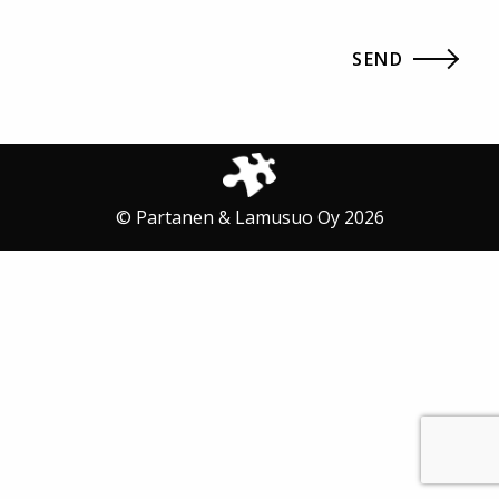
© Partanen & Lamusuo Oy 2026