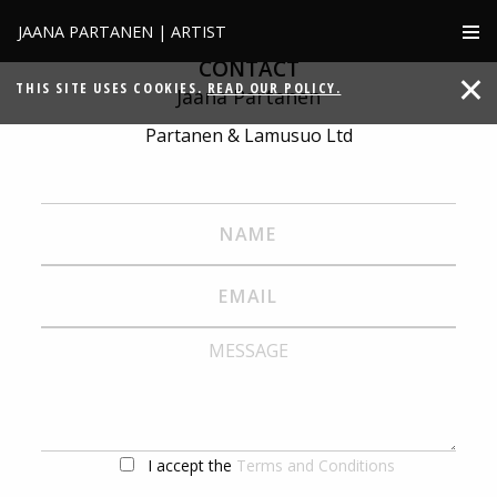
JAANA PARTANEN | ARTIST
CONTACT
THIS SITE USES COOKIES.
READ OUR POLICY.
Jaana Partanen
Partanen & Lamusuo Ltd
I accept the
Terms and Conditions