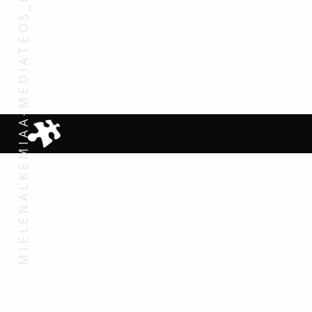
MIELENALKEMIAA-MEDIATEOS_DETALJI_STILLKUVA1