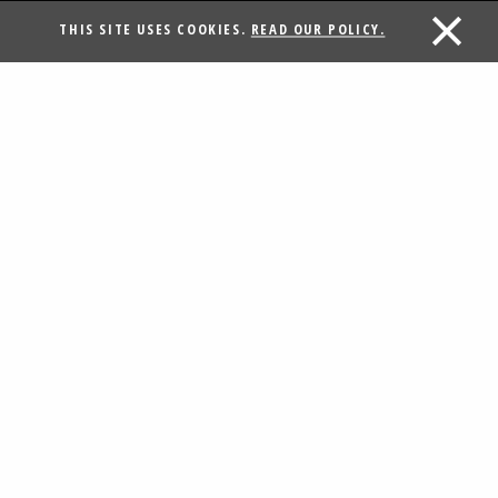
THIS SITE USES COOKIES.
READ OUR POLICY.