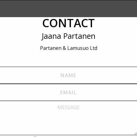
CONTACT
Jaana Partanen
Partanen & Lamusuo Ltd