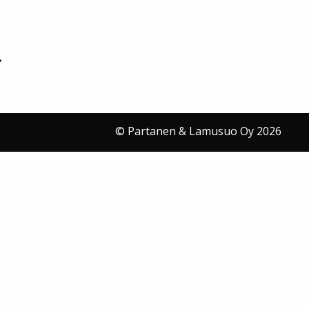
© Partanen & Lamusuo Oy 2026