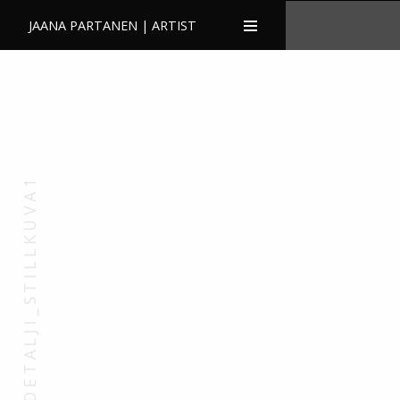
JAANA PARTANEN | ARTIST