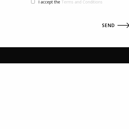
I accept the
Terms and Conditions