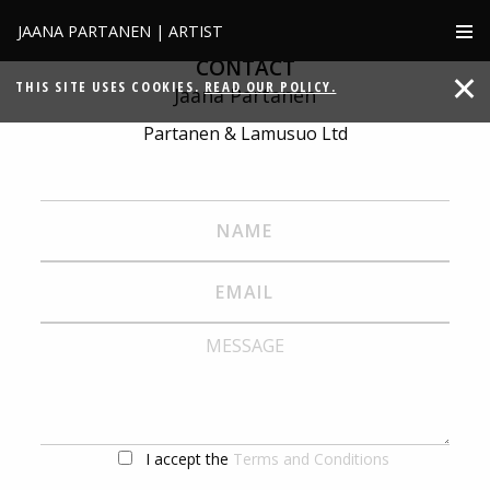
JAANA PARTANEN | ARTIST
CONTACT
THIS SITE USES COOKIES.
READ OUR POLICY.
Jaana Partanen
Partanen & Lamusuo Ltd
I accept the
Terms and Conditions