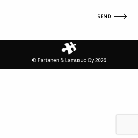
© Partanen & Lamusuo Oy 2026