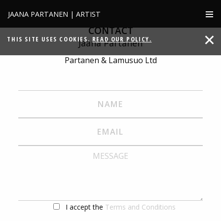
JAANA PARTANEN | ARTIST
CONTACT
THIS SITE USES COOKIES.
READ OUR POLICY.
Jaana Partanen
Partanen & Lamusuo Ltd
I accept the
Terms and Conditions