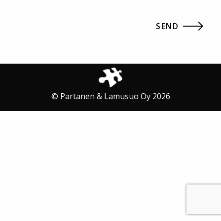
© Partanen & Lamusuo Oy 2026