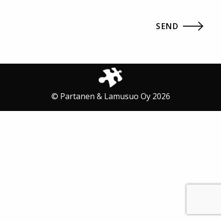
© Partanen & Lamusuo Oy 2026