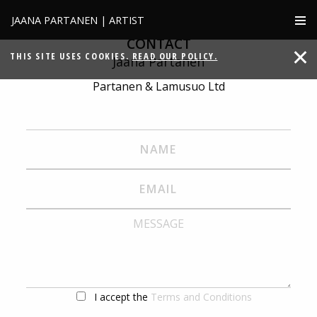
JAANA PARTANEN | ARTIST
CONTACT
THIS SITE USES COOKIES.
READ OUR POLICY.
Jaana Partanen
Partanen & Lamusuo Ltd
I accept the
Terms and Conditions