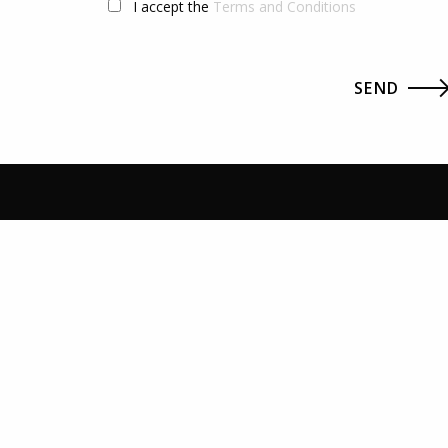
I accept the
Terms and Conditions