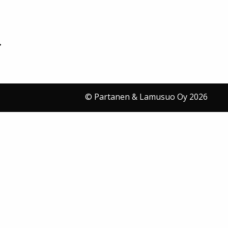
© Partanen & Lamusuo Oy 2026