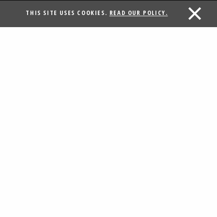
THIS SITE USES COOKIES.
READ OUR POLICY.