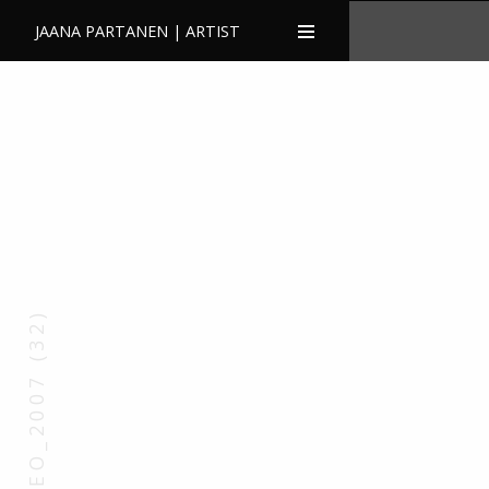
JAANA PARTANEN | ARTIST