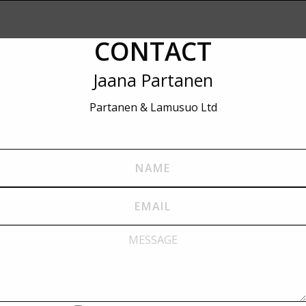
CONTACT
Jaana Partanen
Partanen & Lamusuo Ltd