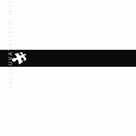
VALOKUVATAITEEN_MUSEO_2007 (32)