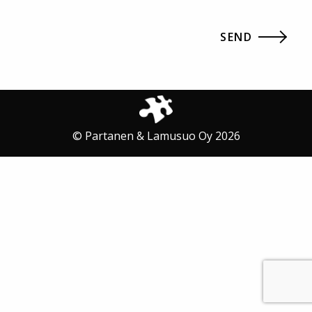
© Partanen & Lamusuo Oy 2026