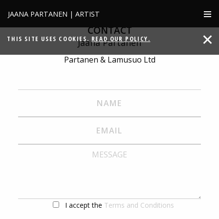
JAANA PARTANEN | ARTIST
CONTACT
THIS SITE USES COOKIES.
READ OUR POLICY.
Jaana Partanen
Partanen & Lamusuo Ltd
I accept the
Terms and Conditions