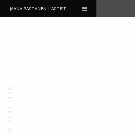
JAANA PARTANEN | ARTIST