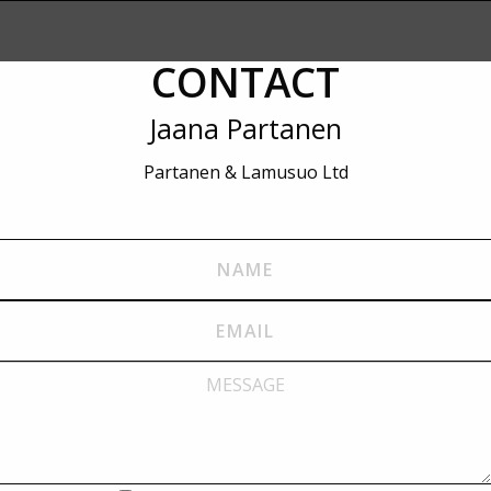
CONTACT
Jaana Partanen
Partanen & Lamusuo Ltd