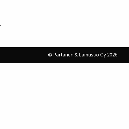
© Partanen & Lamusuo Oy 2026