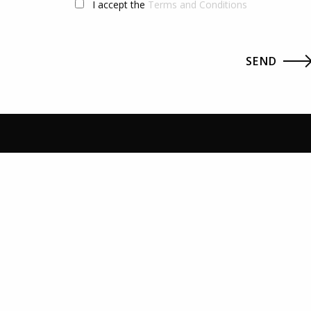
I accept the
Terms and Conditions