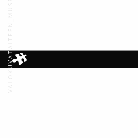
VALOKUVATAITEEN_MUSEO_2007 (108)