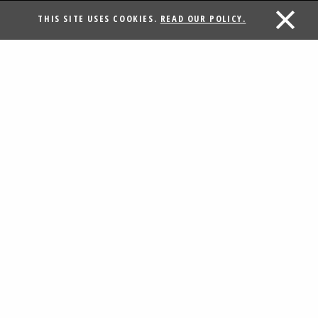
THIS SITE USES COOKIES.
READ OUR POLICY.