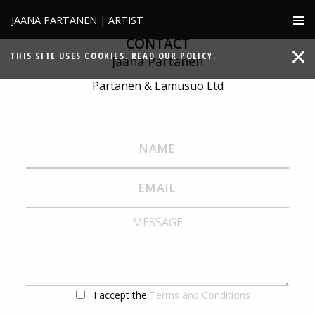
JAANA PARTANEN | ARTIST
CONTACT
THIS SITE USES COOKIES.
READ OUR POLICY.
Jaana Partanen
Partanen & Lamusuo Ltd
I accept the
Terms and Conditions