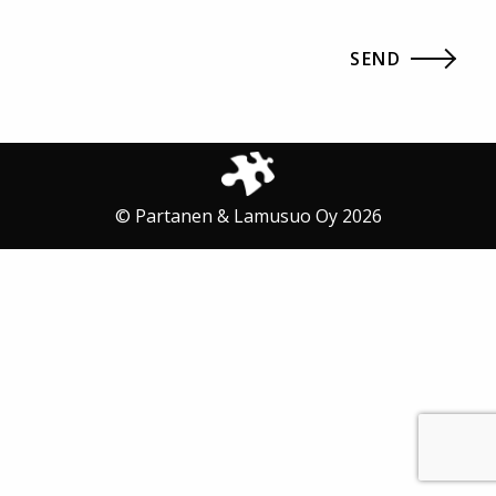
© Partanen & Lamusuo Oy 2026