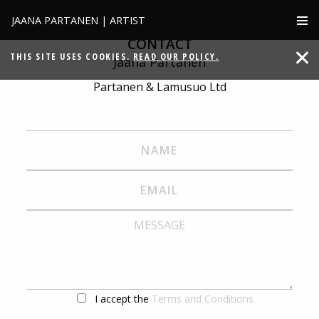
JAANA PARTANEN | ARTIST
CONTACT
THIS SITE USES COOKIES.
READ OUR POLICY.
Jaana Partanen
Partanen & Lamusuo Ltd
I accept the
Terms and Conditions