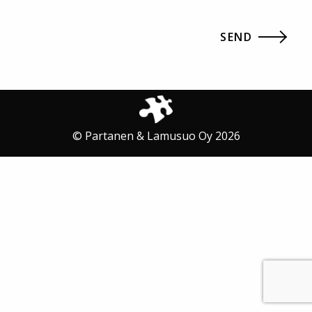
© Partanen & Lamusuo Oy 2026