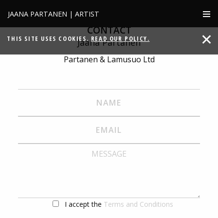
JAANA PARTANEN | ARTIST
CONTACT
THIS SITE USES COOKIES.
READ OUR POLICY.
Jaana Partanen
Partanen & Lamusuo Ltd
I accept the
Terms and Conditions