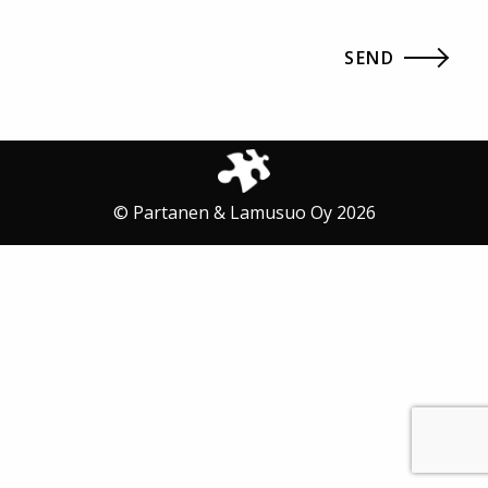
© Partanen & Lamusuo Oy 2026