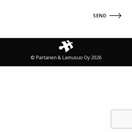
© Partanen & Lamusuo Oy 2026