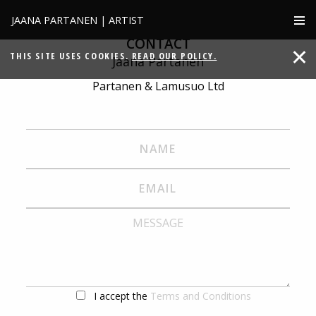
JAANA PARTANEN | ARTIST
CONTACT
THIS SITE USES COOKIES.
READ OUR POLICY.
Jaana Partanen
Partanen & Lamusuo Ltd
I accept the
Terms and Conditions