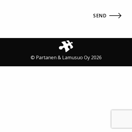
© Partanen & Lamusuo Oy 2026