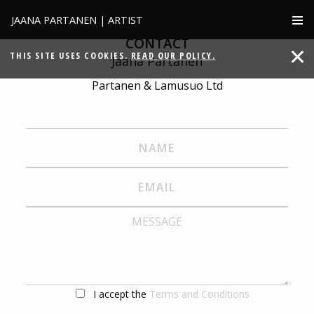
JAANA PARTANEN | ARTIST
CONTACT
THIS SITE USES COOKIES.
READ OUR POLICY.
Jaana Partanen
Partanen & Lamusuo Ltd
I accept the
Terms and Conditions