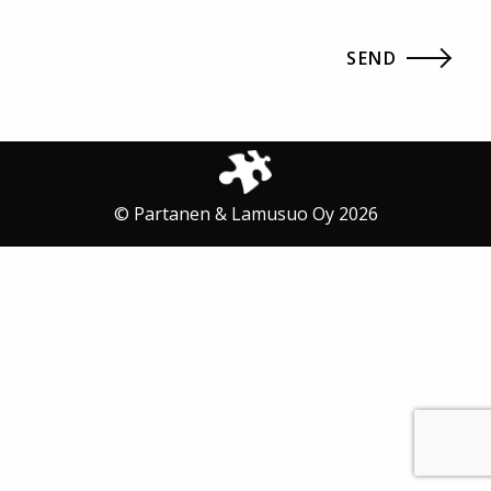
© Partanen & Lamusuo Oy 2026