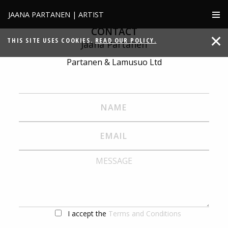
JAANA PARTANEN | ARTIST
CONTACT
THIS SITE USES COOKIES.
READ OUR POLICY.
Jaana Partanen
Partanen & Lamusuo Ltd
I accept the
Terms and Conditions