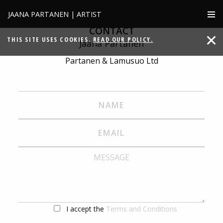
JAANA PARTANEN | ARTIST
CONTACT
THIS SITE USES COOKIES.
READ OUR POLICY.
Jaana Partanen
Partanen & Lamusuo Ltd
I accept the
Terms and Conditions