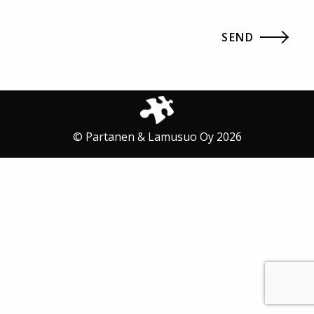
© Partanen & Lamusuo Oy 2026