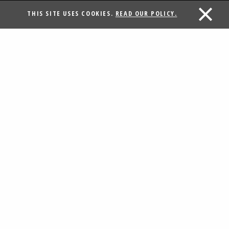
THIS SITE USES COOKIES.
READ OUR POLICY.