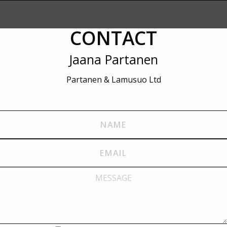
CONTACT
Jaana Partanen
Partanen & Lamusuo Ltd