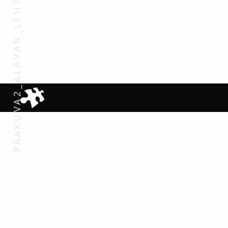
PÄÄKUVA2_ALAVAN_LEHTO_1920X1200