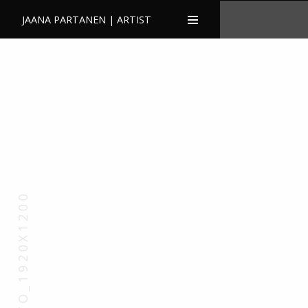
JAANA PARTANEN | ARTIST