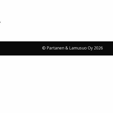
© Partanen & Lamusuo Oy 2026