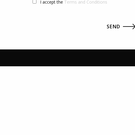
I accept the
Terms and Conditions