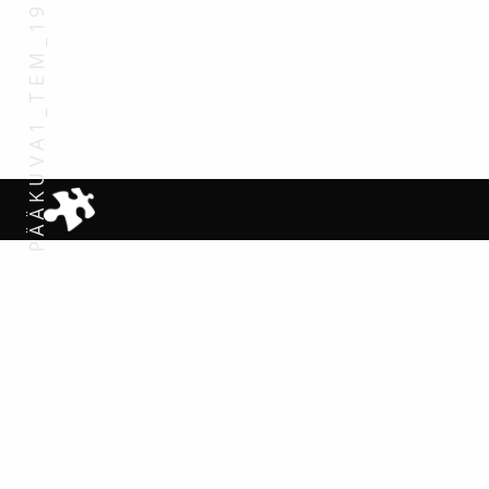
PÄÄKUVA1_TEM_1920X1200