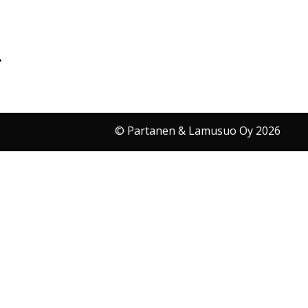
© Partanen & Lamusuo Oy 2026