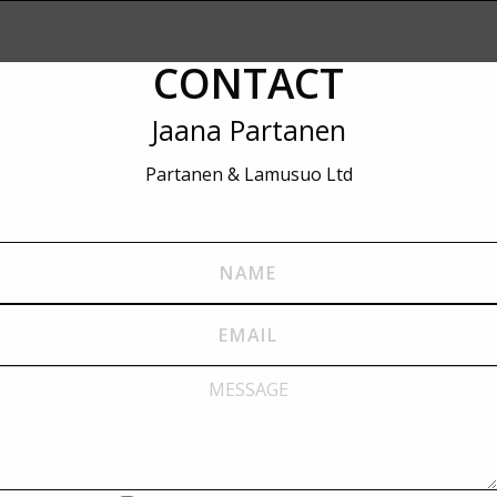
CONTACT
Jaana Partanen
Partanen & Lamusuo Ltd