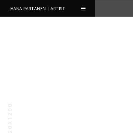
JAANA PARTANEN | ARTIST