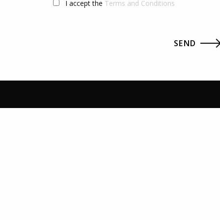
I accept the
Terms and Conditions