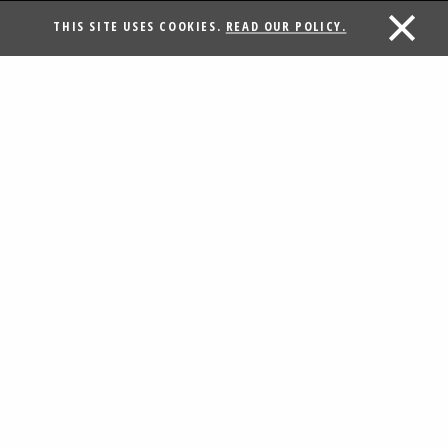
THIS SITE USES COOKIES.
READ OUR POLICY.