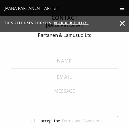
JAANA PARTANEN | ARTIST
CONTACT
THIS SITE USES COOKIES.
READ OUR POLICY.
Jaana Partanen
Partanen & Lamusuo Ltd
I accept the
Terms and Conditions