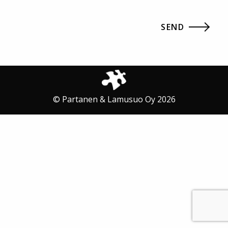
© Partanen & Lamusuo Oy 2026