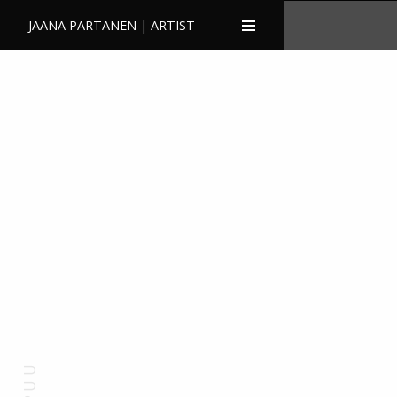
JAANA PARTANEN | ARTIST