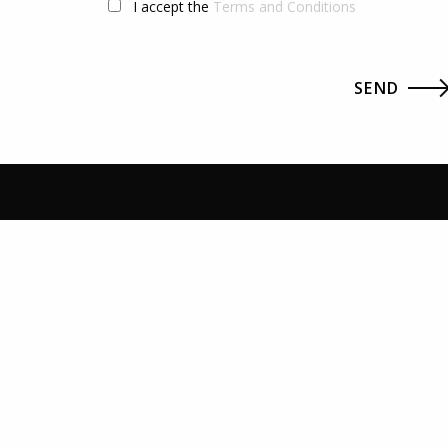
I accept the
Terms and Conditions