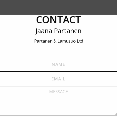
CONTACT
Jaana Partanen
Partanen & Lamusuo Ltd