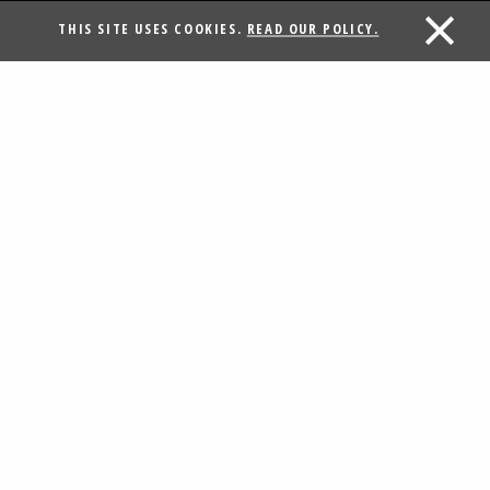
THIS SITE USES COOKIES.
READ OUR POLICY.