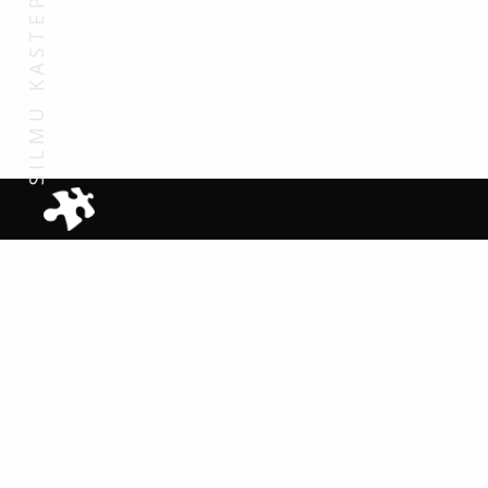
SILMU KASTEPUU