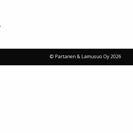
© Partanen & Lamusuo Oy 2026