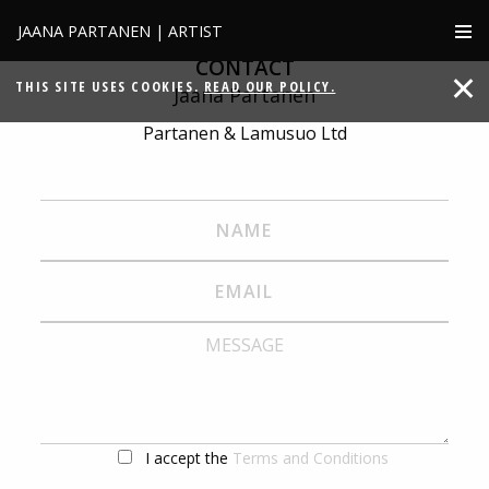
JAANA PARTANEN | ARTIST
CONTACT
THIS SITE USES COOKIES.
READ OUR POLICY.
Jaana Partanen
Partanen & Lamusuo Ltd
I accept the
Terms and Conditions