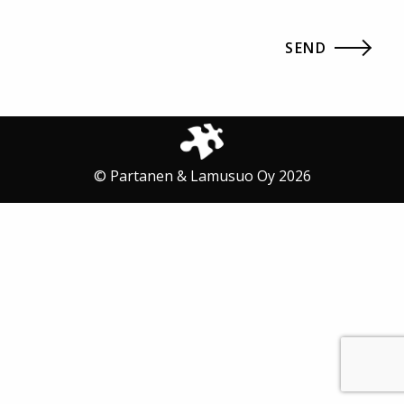
© Partanen & Lamusuo Oy 2026