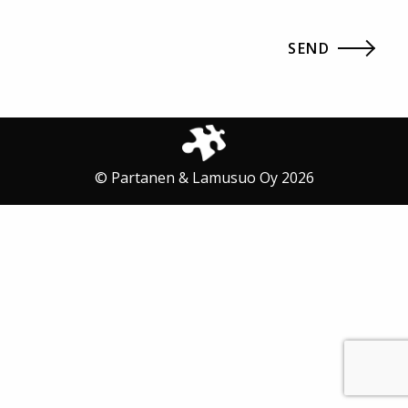
© Partanen & Lamusuo Oy 2026