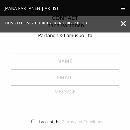
JAANA PARTANEN | ARTIST
CONTACT
THIS SITE USES COOKIES.
READ OUR POLICY.
Jaana Partanen
Partanen & Lamusuo Ltd
I accept the
Terms and Conditions