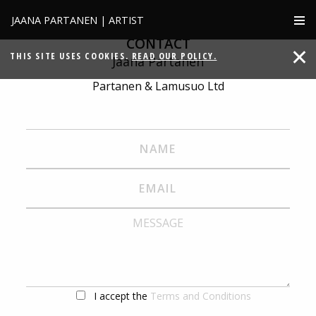
JAANA PARTANEN | ARTIST
CONTACT
THIS SITE USES COOKIES.
READ OUR POLICY.
Jaana Partanen
Partanen & Lamusuo Ltd
I accept the
Terms and Conditions