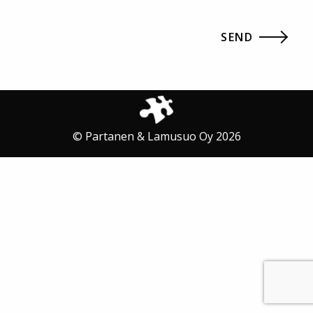
© Partanen & Lamusuo Oy 2026