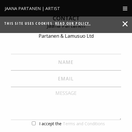
JAANA PARTANEN | ARTIST
CONTACT
THIS SITE USES COOKIES.
READ OUR POLICY.
Jaana Partanen
Partanen & Lamusuo Ltd
I accept the
Terms and Conditions