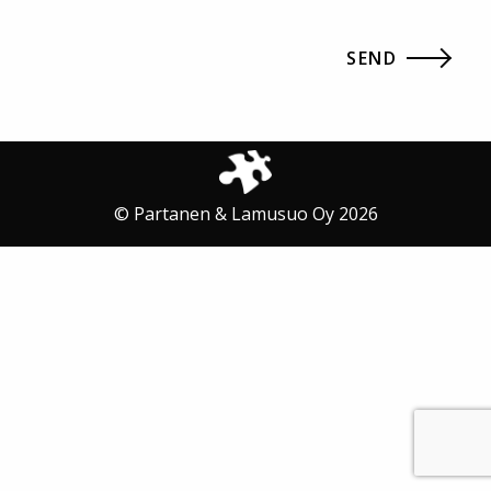
© Partanen & Lamusuo Oy 2026