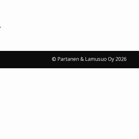
© Partanen & Lamusuo Oy 2026