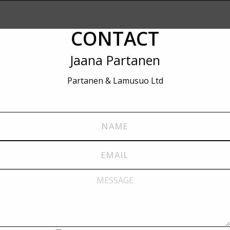
CONTACT
Jaana Partanen
Partanen & Lamusuo Ltd