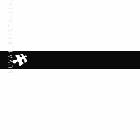
KUVA1_KRISTALLIKAUPUNKI