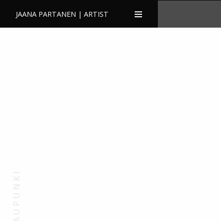
JAANA PARTANEN | ARTIST