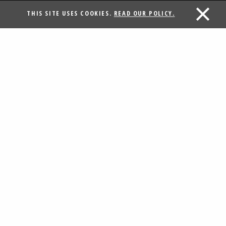
THIS SITE USES COOKIES.
READ OUR POLICY.