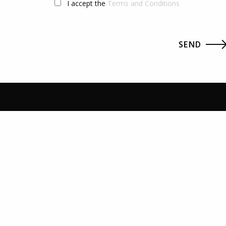
I accept the
Terms and Conditions