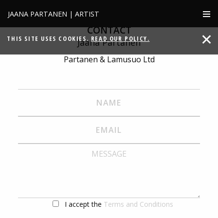
JAANA PARTANEN | ARTIST
CONTACT
THIS SITE USES COOKIES.
READ OUR POLICY.
Jaana Partanen
Partanen & Lamusuo Ltd
I accept the
Terms and Conditions