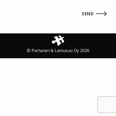
© Partanen & Lamusuo Oy 2026