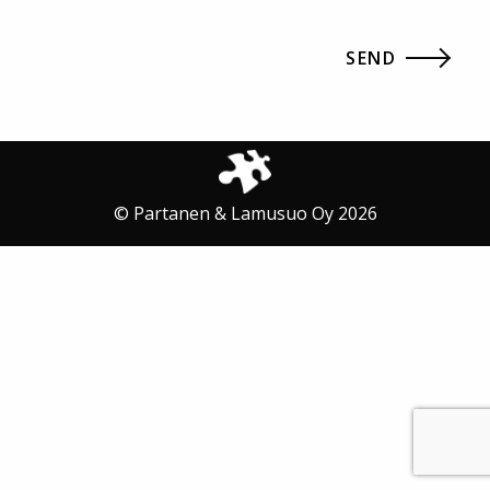
© Partanen & Lamusuo Oy 2026