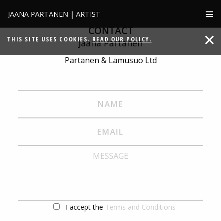
JAANA PARTANEN | ARTIST
CONTACT
THIS SITE USES COOKIES.
READ OUR POLICY.
Jaana Partanen
Partanen & Lamusuo Ltd
I accept the
Terms and Conditions